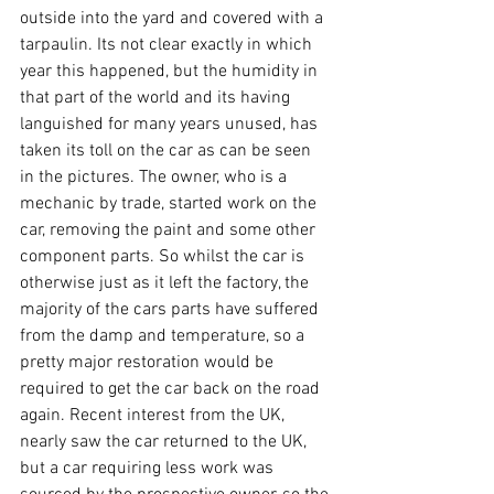
outside into the yard and covered with a 
tarpaulin. Its not clear exactly in which 
year this happened, but the humidity in 
that part of the world and its having 
languished for many years unused, has 
taken its toll on the car as can be seen 
in the pictures. The owner, who is a 
mechanic by trade, started work on the 
car, removing the paint and some other 
component parts. So whilst the car is 
otherwise just as it left the factory, the 
majority of the cars parts have suffered 
from the damp and temperature, so a 
pretty major restoration would be 
required to get the car back on the road 
again. Recent interest from the UK, 
nearly saw the car returned to the UK, 
but a car requiring less work was 