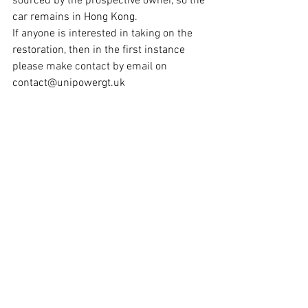
sourced by the prospective owner, so the 
car remains in Hong Kong. 
If anyone is interested in taking on the 
restoration, then in the first instance 
please make contact by email on 
contact@unipowergt.uk