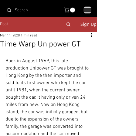
Sign Up
Post
Mar 11, 2020
1 min read
Time Warp Unipower GT
Back in August 1969, this late 
production Unipower GT was brought to 
Hong Kong by the then importer and 
sold to its first owner who kept the car 
until 1981, when the current owner 
bought the car, it having only driven 24 
miles from new. Now on Hong Kong 
island, the car was initially garaged, but 
due to the expansion of the owners 
family, the garage was converted into 
accommodation and the car moved 