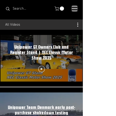
All Videos
Unipower GT Owners Club and
Register Stand | NEC Classic Motor
Show 2025
Unipower Team Denmark early post-
purchase shakedown testing