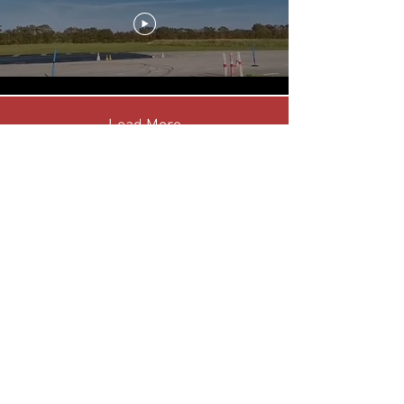
Load More
LEGAL & INFO
Contact the Club
Website Terms & Conditions
Privacy Policy
YouTube Disclaimer
CONNECT WITH US ON
©
2019 - 2025
Gerry Hulford - The name 'Unipower