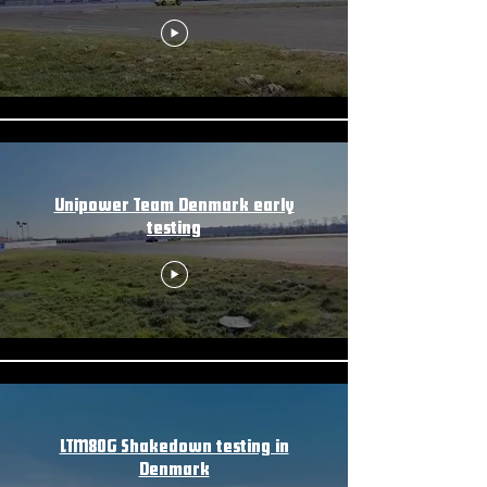
Unipower Team Denmark early
testing
LTM80G Shakedown testing in
Denmark