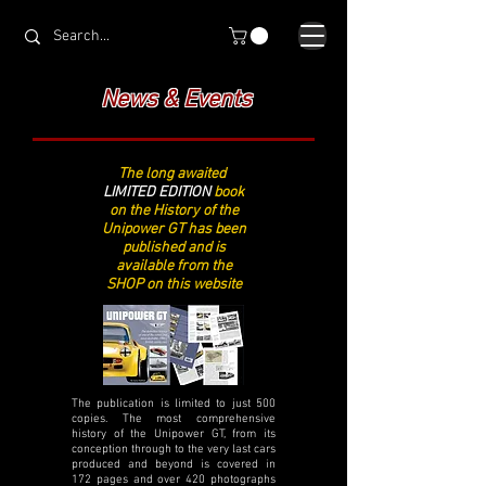
News & Events
The long awaited
LIMITED EDITION
book
on the History of the
Unipower GT has been
published and is
available from the
SHOP on this website
The publication is limited to just 500
copies. The most comprehensive
history of the Unipower GT, from its
conception through to the very last cars
produced and beyond is covered in
172 pages and over 420 photographs