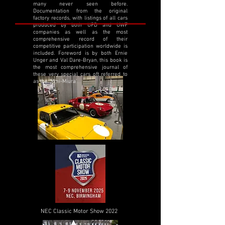
many never seen before.
Documentation from the original
factory records, with listings of all cars
produced by both UPD and UWF
companies as well as the most
comprehensive record of their
competitive participation worldwide is
included. Foreword is by both Ernie
Unger and Val Dare-Bryan, this book is
the most comprehensive journal of
these very special cars oft referred to
as the 'Mini-Miura'
NEC Classic Motor Show 2022