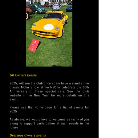
UK Owners Events
2025, will see the Club once again have a stand at the
Classic Motor Show at the NEC to celebrate the 60th
Anniversary of these special cars. See the Club
website in the New Year for more details on this
event.
Please see the Home page for a list of events for
2025
As always, we would love to welcome as many of you
along to support participation at such events in the
future
Overseas Owners Events