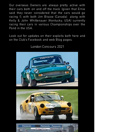
Our overseas Owners are always pretty active with
their cars both on and off the track (given that Ernie
said they never considered that the cars would go
racing !), with both Jim Biscoe (Canada) along with
Kelly & John Whittenauer (Kentucky, USA) currently
racing their cars in various Championships over the
Pond in the USA.
Look out for updates on their exploits both here and
on the Club's Facebook and web Blog pages.
London Concours 2021