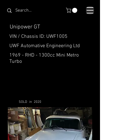
Unipower GT
VIN / Chassis ID: UWF1005
UWF Automative Engineering Ltd
1969 - RHD - 1300cc Mini Metro
Turbo
SOLD in 2020