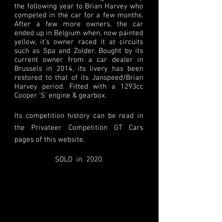
the following year to Brian Harvey who
competed in the car for a few months.
After a few more owners, the car
ended up in Belgium when, now painted
yellow, it's owner raced it at circuits
such as Spa and Zolder. Bought by its
current owner from a car dealer in
Brussels in 2014, its livery has been
restored to that of its Janspeed/Brian
Harvey period. Fitted with a 1293cc
Cooper 'S' engine & gearbox.
Its competition history can be read in
the Privateer Competition GT Cars
pages of this website.
SOLD in 2020