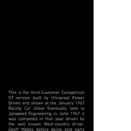
This is the third Customer Competition
GT version built by Universal Power
Drives and shown at the January 1967
Racing Car Show. Eventually sold to
Janspeed Engineering in June 1967 it
was competed in that year driven by
the well known West-country driver,
Geoff Mabbs before being sold early