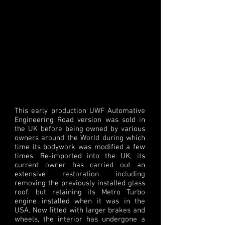
This early production UWF Automative
Engineering Road version was sold in
the UK before being owned by various
owners around the World during which
time its bodywork was modified a few
times. Re-imported into the UK, its
current owner has carried out an
extensive restoration including
removing the previously installed glass
roof, but retaining its Metro Turbo
engine installed when it was in the
USA. Now fitted with larger brakes and
wheels, the interior has undergone a