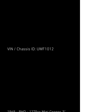
VIN / Chassis ID: UWF1012