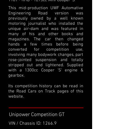
1969 - RHD - 1275cc Mini Cooper 'S'
This mid-production UWF Automative
Engineering Road version was
previously owned by a well known
motoring journalist who installed the
unique air-dam and was featured in
many of his and other books and
magazines. The car then changed
hands a few times before being
converted for competition use,
involving many bodywork changes, part
rose-jointed suspension and totally
stripped out and lightened. Supplied
with a 1300cc Cooper 'S' engine &
gearbox.
Its competition history can be read in
the Road Cars on Track pages of this
website.
Unipower Competition GT
VIN / Chassis ID: 1266.9