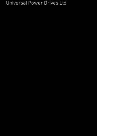
Universal Power Drives Ltd