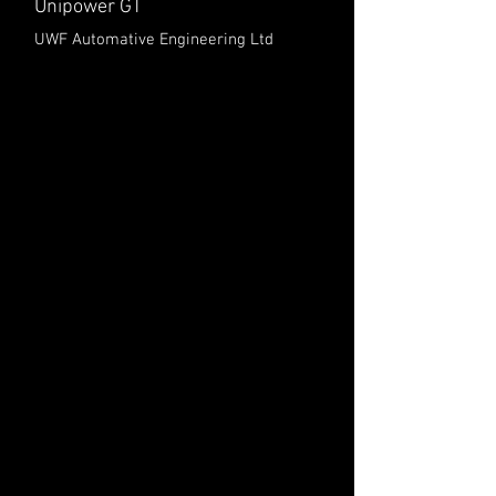
Unipower GT
UWF Automative Engineering Ltd