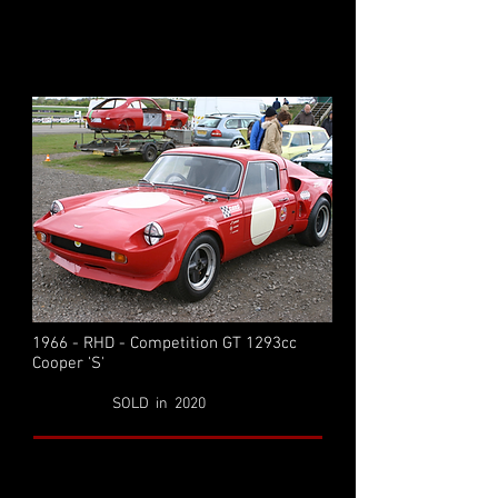
1966 - RHD - Competition GT 1293cc
Cooper 'S'
SOLD in 2020