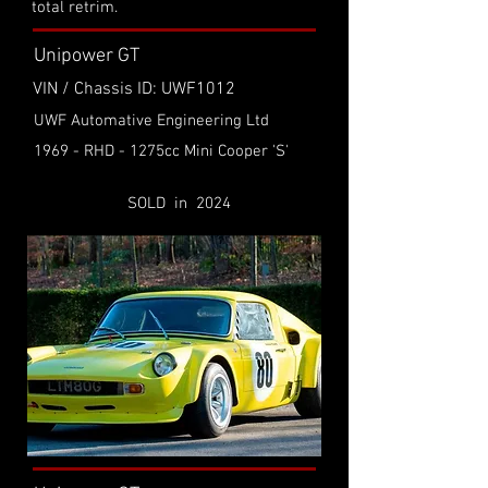
total retrim.
Unipower GT
VIN / Chassis ID: UWF1012
UWF Automative Engineering Ltd
1969 - RHD - 1275cc Mini Cooper 'S'
SOLD in 2024