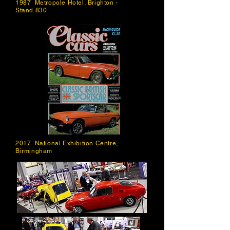
1987 Metropole Hotel, Brighton -
Stand 830
2017 National Exhibition Centre,
Birmingham