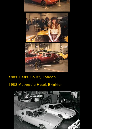
1981 Earls Court, London
1982 Metropole Hotel, Brighton