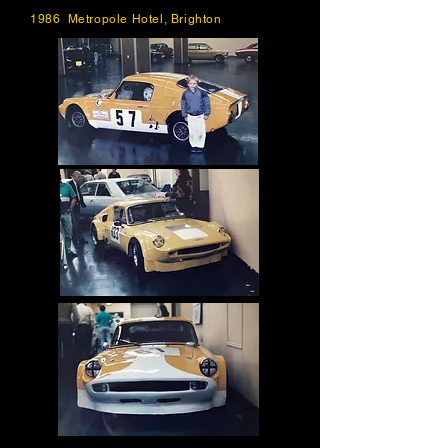
1986 Metropole Hotel, Brighton