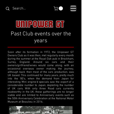
UNIPOWER GT
Past Club events over the
years
Soon after its formation in 1972, the Unipower GT
Owners Club as it was then, met regularly every month
during the summer at the Royal Oak pub in Brockham,
Surrey, England. Around six cars and their
owners/girlfriend/wives would come along, with an
occasional overseas owner making the journey,
although back then most of the cars production, was
UK based. This continued for many years, pretty much
into the '80's, when the demand from Japan for
interesting Mini engine'd specials saw the export of a
considerable number to Japan, depleting the number
of UK cars. With only three Road cars currently
roadworthy in the UK, these gatherings are no longer
viable and are limited to Anniversary events such as
the 50th Anniversary Celebration at the National Motor
Museum at Beaulieu in 2016.