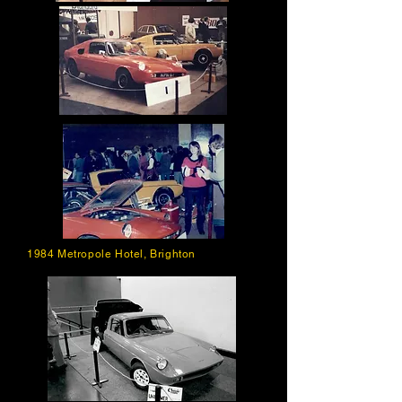
1984 Metropole Hotel, Brighton