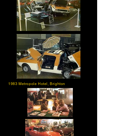
1983 Metropole Hotel, Brighton