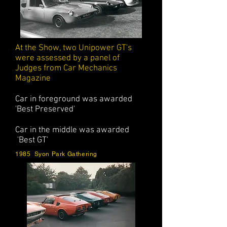
At the Show, two Unipower GT's
were assessed by a panel of
Judges from Car Mechanics
Magazine
Car in foreground was awarded
'Best Preserved'
Car in the middle was awarded
'Best GT'
1985 Syon Park Gathering