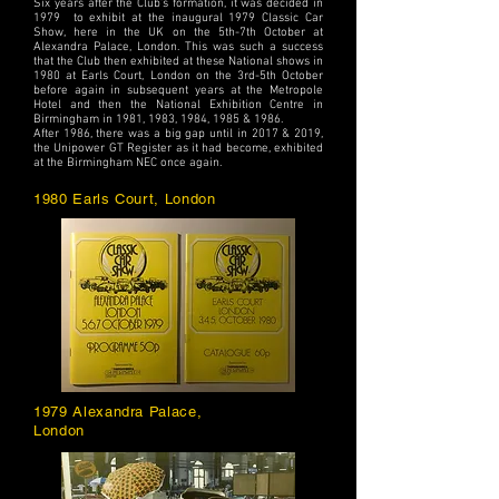
Six years after the Club's formation, it was decided in
1979 to exhibit at the inaugural 1979 Classic Car
Show, here in the UK on the 5th-7th October at
Alexandra Palace, London. This was such a success
that the Club then exhibited at these National shows in
1980 at Earls Court, London on the 3rd-5th October
before again in subsequent years at the Metropole
Hotel and then the National Exhibition Centre in
Birmingham in 1981, 1983, 1984, 1985 & 1986.
After 1986, there was a big gap until in 2017 & 2019,
the Unipower GT Register as it had become, exhibited
at the Birmingham NEC once again.
1980 Earls Court, London
1979 Alexandra Palace,
London