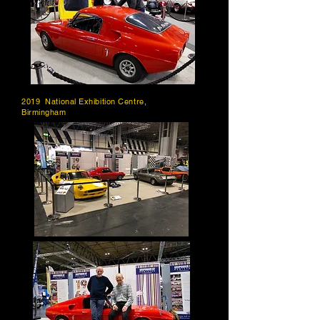
2019 National Exhibition Centre,
Birmingham