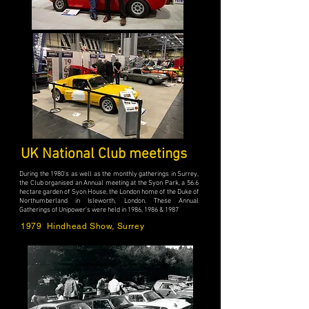
UK National Club meetings
During the 1980's as well as the monthly gatherings in Surrey,
the Club organised an Annual meeting at the Syon Park, a 56.6
hectare garden of Syon House, the London home of the Duke of
Northumberland in Isleworth, London. These Annual
Gatherings of Unipower's were held in 1986, 1986 & 1987
1979 Hindhead Show, Surrey