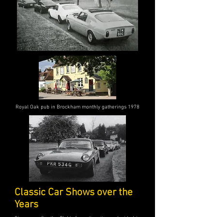
Royal Oak pub in Brockham monthly gatherings 1978
Classic Car Shows over the
Years