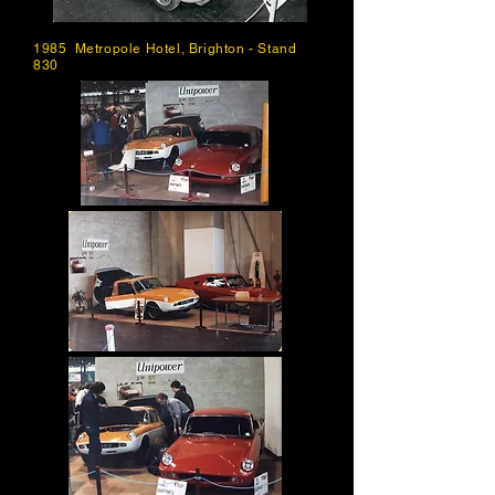
1985 Metropole Hotel, Brighton - Stand
830