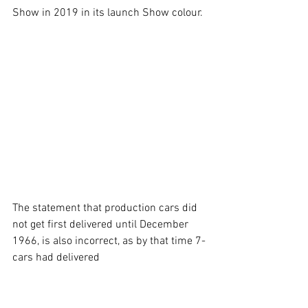
Show in 2019 in its launch Show colour.
The statement that production cars did 
not get first delivered until December 
1966, is also incorrect, as by that time 7-
cars had delivered