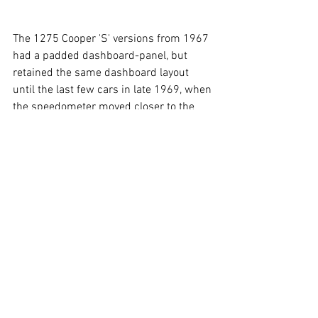
The 1275 Cooper 'S' versions from 1967 
had a padded dashboard-panel, but 
retained the same dashboard layout 
until the last few cars in late 1969, when 
the speedometer moved closer to the 
steering wheel.
So regrettably the car featured in the 