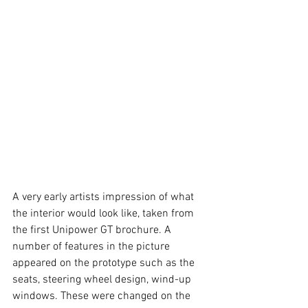
A very early artists impression of what 
the interior would look like, taken from 
the first Unipower GT brochure. A 
number of features in the picture 
appeared on the prototype such as the 
seats, steering wheel design, wind-up 
windows. These were changed on the 