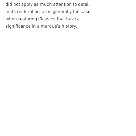
did not apply as much attention to detail 
in its restoration, as is generally the case 
when restoring Classics that have a 
significance in a marque's history. 