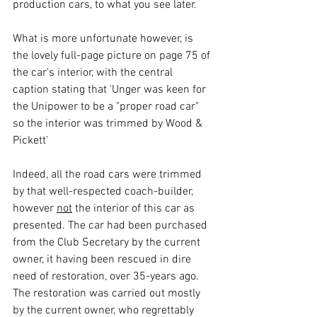
production cars, to what you see later.
What is more unfortunate however, is 
the lovely full-page picture on page 75 of 
the car’s interior, with the central 
caption stating that 'Unger was keen for 
the Unipower to be a "proper road car" 
so the interior was trimmed by Wood & 
Pickett'
Indeed, all the road cars were trimmed 
by that well-respected coach-builder, 
however 
not
 the interior of this car as 
presented. The car had been purchased 
from the Club Secretary by the current 
owner, it having been rescued in dire 
need of restoration, over 35-years ago. 
The restoration was carried out mostly 
by the current owner, who regrettably 