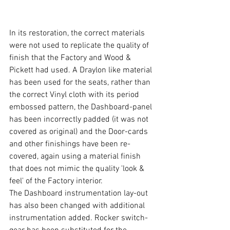
In its restoration, the correct materials 
were not used to replicate the quality of 
finish that the Factory and Wood & 
Pickett had used. A Draylon like material 
has been used for the seats, rather than 
the correct Vinyl cloth with its period 
embossed pattern, the Dashboard-panel 
has been incorrectly padded (it was not 
covered as original) and the Door-cards 
and other finishings have been re-
covered, again using a material finish 
that does not mimic the quality 'look & 
feel' of the Factory interior.  
The Dashboard instrumentation lay-out 
has also been changed with additional 
instrumentation added. Rocker switch-