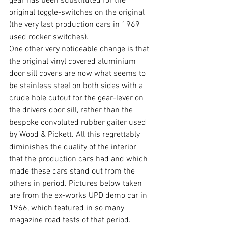
gear has been substituted for the 
original toggle-switches on the original 
(the very last production cars in 1969 
used rocker switches). 
One other very noticeable change is that 
the original vinyl covered aluminium 
door sill covers are now what seems to 
be stainless steel on both sides with a 
crude hole cutout for the gear-lever on 
the drivers door sill, rather than the 
bespoke convoluted rubber gaiter used 
by Wood & Pickett. All this regrettably 
diminishes the quality of the interior 
that the production cars had and which 
made these cars stand out from the 
others in period. Pictures below taken 
are from the ex-works UPD demo car in 
1966, which featured in so many 
magazine road tests of that period.