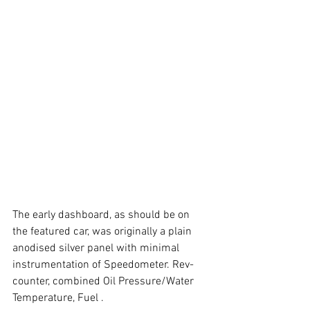
The early dashboard, as should be on 
the featured car, was originally a plain 
anodised silver panel with minimal 
instrumentation of Speedometer. Rev-
counter, combined Oil Pressure/Water 
Temperature, Fuel .