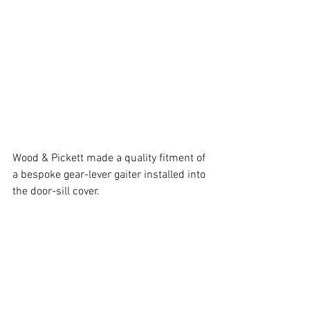
Wood & Pickett made a quality fitment of 
a bespoke gear-lever gaiter installed into 
the door-sill cover.