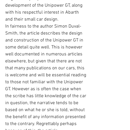
development of the Unipower GT, along 
with his respectful interest in Abarth 
and their small car design.
In fairness to the author Simon Duval-
Smith, the article describes the design 
and construction of the Unipower GT in 
some detail quite well. This is however 
well documented in numerous articles 
elsewhere, but given that there are not 
that many publications on our cars, this 
is welcome and will be essential reading 
to those not familiar with the Unipower 
GT. However as is often the case when 
the scribe has little knowledge of the car 
in question, the narrative tends to be 
based on what he or she is told, without 
the benefit of any information presented 
to the contrary. Regrettably perhaps 