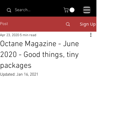
Sign Up
Post
Apr 23, 2020
5 min read
Octane Magazine - June
2020 - Good things, tiny
packages
Updated:
Jan 16, 2021