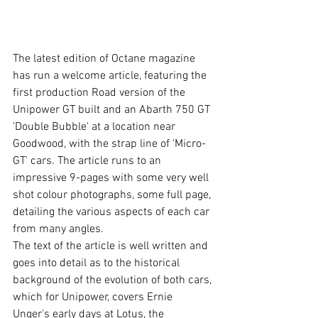
The latest edition of Octane magazine 
has run a welcome article, featuring the 
first production Road version of the 
Unipower GT built and an Abarth 750 GT 
'Double Bubble' at a location near 
Goodwood, with the strap line of 'Micro-
GT' cars. The article runs to an 
impressive 9-pages with some very well 
shot colour photographs, some full page, 
detailing the various aspects of each car 
from many angles. 
The text of the article is well written and 
goes into detail as to the historical 
background of the evolution of both cars, 
which for Unipower, covers Ernie 
Unger's early days at Lotus, the 