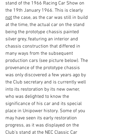
stand of the 1966 Racing Car Show on 
the 19th January 1966. This is clearly 
not
 the case, as the car was still in build 
at the time, the actual car on the stand 
being the prototype chassis painted 
silver grey, featuring an interior and 
chassis construction that differed in 
many ways from the subsequent 
production cars (see picture below). The 
provenance of the prototype chassis 
was only discovered a few years ago by 
the Club secretary and is currently well 
into its restoration by its new owner, 
who was delighted to know the 
significance of his car and its special 
place in Unipower history. Some of you 
may have seen its early restoration 
progress, as it was displayed on the 
Club's stand at the NEC Classic Car 