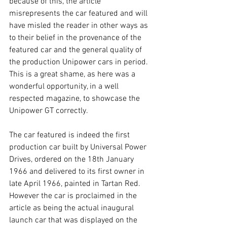
because of this, the article 
misrepresents the car featured and will 
have misled the reader in other ways as 
to their belief in the provenance of the 
featured car and the general quality of 
the production Unipower cars in period. 
This is a great shame, as here was a 
wonderful opportunity, in a well 
respected magazine, to showcase the 
Unipower GT correctly. 
The car featured is indeed the first 
production car built by Universal Power 
Drives, ordered on the 18th January 
1966 and delivered to its first owner in 
late April 1966, painted in Tartan Red. 
However the car is proclaimed in the 
article as being the actual inaugural 
launch car that was displayed on the 