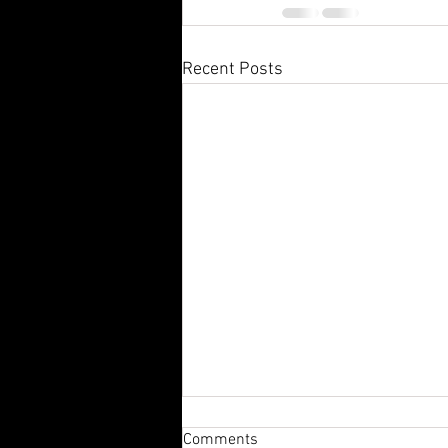
Recent Posts
Comments