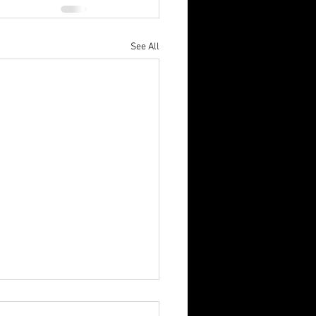
See All