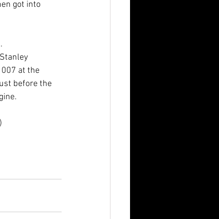
en got into 
.
 Stanley 
007 at the 
just before the 
gine. 
)