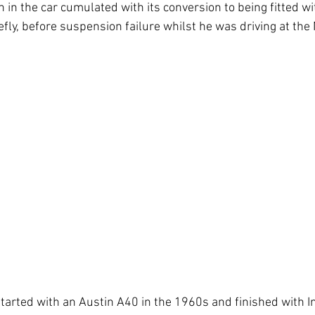
n in the car cumulated with its conversion to being fitted w
iefly, before suspension failure whilst he was driving at the
tarted with an Austin A40 in the 1960s and finished with In