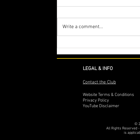
Write a comment...
The intriguing story of chassis
766.2 – The first Unipower GT
Ordered, Delivered and a
Competition version
LEGAL & INFO
Contact the Club
Website Terms & Conditions
Privacy Policy
YouTube Disclaimer
© 2
All Rights Reserved -
is applica