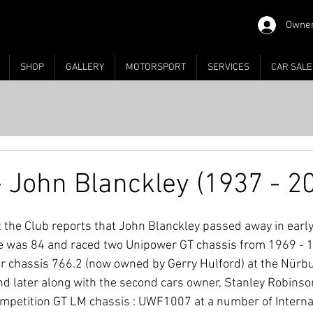
Owner
SHOP
GALLERY
MOTORSPORT
SERVICES
CAR SALE
- John Blanckley (1937 - 2
at the Club reports that John Blanckley passed away in ear
 He was 84 and raced two Unipower GT chassis from 1969 - 19
er chassis 766.2 (now owned by Gerry Hulford) at the Nür
 later along with the second cars owner, Stanley Robinson
petition GT LM chassis : UWF1007 at a number of Internat