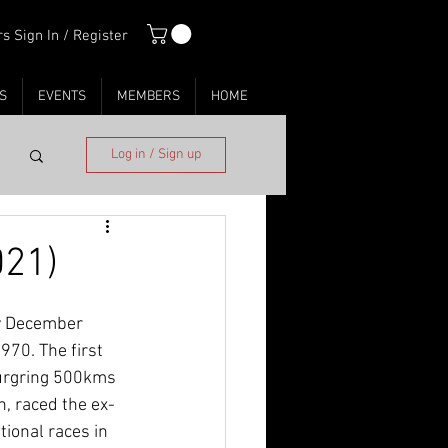
s Sign In / Register
S
EVENTS
MEMBERS
HOME
Log in / Sign up
021)
ly December 
70. The first 
burgring 500kms 
, raced the ex-
ional races in 