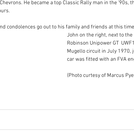
 Chevrons. He became a top Classic Rally man in the '90s, th
ours.
nd condolences go out to his family and friends at this time
John on the right, next to the
Robinson Unipower GT  UWF1
Mugello circuit in July 1970, 
car was fitted with an FVA en
(Photo curtesy of Marcus Pye