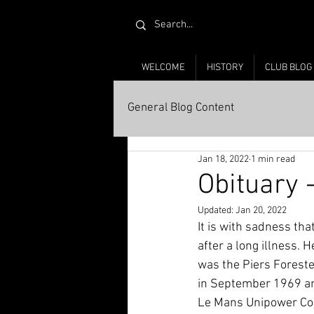
WELCOME
HISTORY
CLUB BLOG
General Blog Content
Jan 18, 2022
1 min read
Obituary 
Updated:
Jan 20, 2022
It is with sadness th
after a long illness.
was the Piers Forest
in September 1969 and
Le Mans Unipower Com