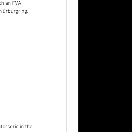
ith an FVA 
 Nürburgring, 
terserie in the 