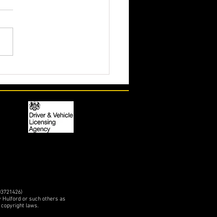
action for Kelly's 'Tweety'
etition Unipower GT in the
03721426)
y Hulford or such others as
 copyright laws.