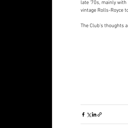
late '70s, mainly with
vintage Rolls-Royce t
The Club's thoughts a