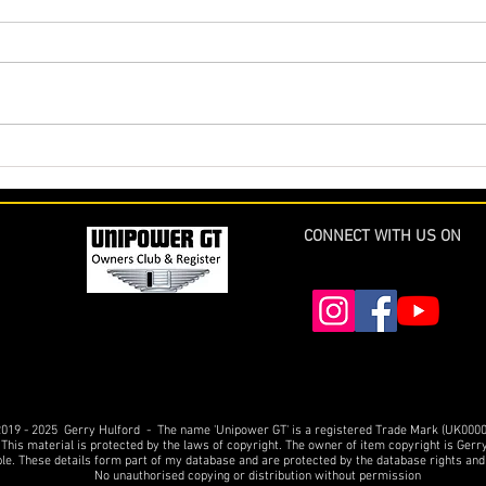
The Cornish Unipower GT
More 
Restoration - Part 18 complete
Comp
(and final at last !)
USA
CONNECT WITH US ON
019 - 2025 Gerry Hulford - The name 'Unipower GT' is a registered Trade Mark (UK000
 This material is protected by the laws of copyright. The owner of item copyright is Gerr
ble. These details form part of my database and are protected by the database rights and
No unauthorised copying or distribution without permission