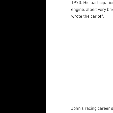
1970. His participatio
engine, albeit very br
wrote the car off. 
John's racing career s