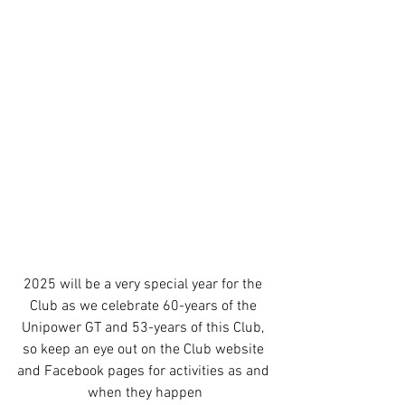
2025 will be a very special year for the 
Club as we celebrate 60-years of the 
Unipower GT and 53-years of this Club, 
so keep an eye out on the Club website 
and Facebook pages for activities as and 
when they happen