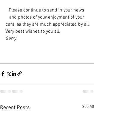
Please continue to send in your news 
and photos of your enjoyment of your 
cars, as they are much appreciated by all
Very best wishes to you all,
Gerry
See All
Recent Posts