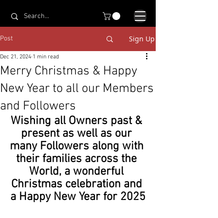
Sign Up
Post
Dec 21, 2024
1 min read
Merry Christmas & Happy
New Year to all our Members
and Followers
Wishing all Owners past & 
present as well as our 
many Followers along with 
their families across the 
World, a wonderful 
Christmas celebration and 
a Happy New Year for 2025