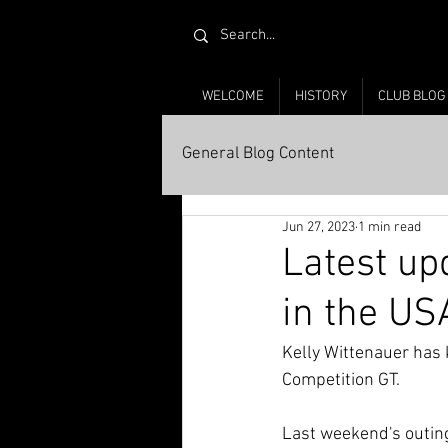
WELCOME
HISTORY
CLUB BLOG
General Blog Content
Jun 27, 2023
1 min read
Latest up
in the US
Kelly Wittenauer has 
Competition GT. 
Last weekend's outing