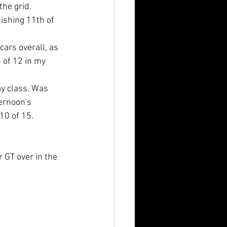
the grid. 
ishing 11th of 
cars overall, as 
 of 12 in my 
my class. Was 
ernoon's 
10 of 15. 
 GT over in the 