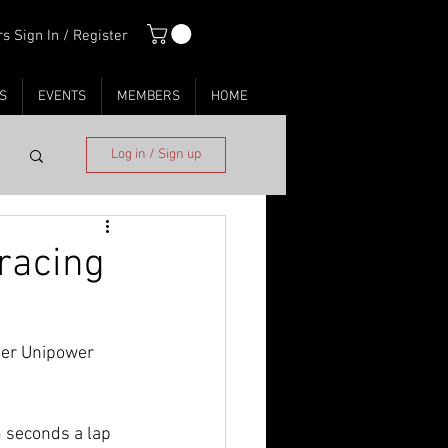
s Sign In / Register
S
EVENTS
MEMBERS
HOME
Log in / Sign up
 racing
her Unipower 
 seconds a lap 