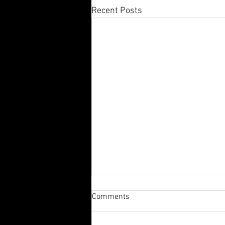
Recent Posts
Comments