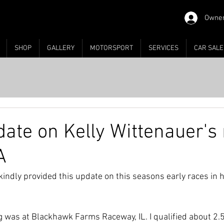
Owner
SHOP
GALLERY
MOTORSPORT
SERVICES
CAR SALE
date on Kelly Wittenauer's
A
kindly provided this update on this seasons early races in 
 was at Blackhawk Farms Raceway, IL. I qualified about 2.5