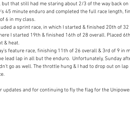
, but that still had me staring about 2/3 of the way back on 
y's 45 minute enduro and completed the full race length, fin
of 6 in my class. 
uded a sprint race, in which I started & finished 20th of 32 
here I started 19th & finished 16th of 28 overall. Placed 6th
t & heat. 
's feature race, finishing 11th of 26 overall & 3rd of 9 in 
he lead lap in all but the enduro.  Unfortunately, Sunday aft
't go as well. The throttle hung & I had to drop out on lap 
ce.
r updates and for continuing to fly the flag for the Unipower