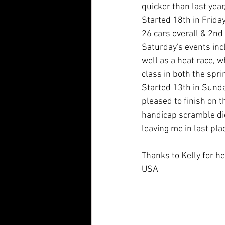
quicker than last year
Started 18th in Frida
26 cars overall & 2nd 
Saturday's events incl
well as a heat race, w
class in both the sprin
Started 13th in Sunday
pleased to finish on t
handicap scramble didn
leaving me in last pla
Thanks to Kelly for he
USA 