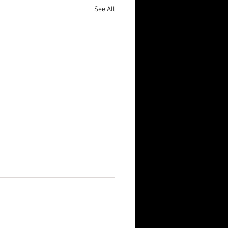
See All