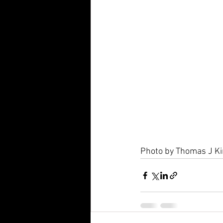
Photo by Thomas J Ki