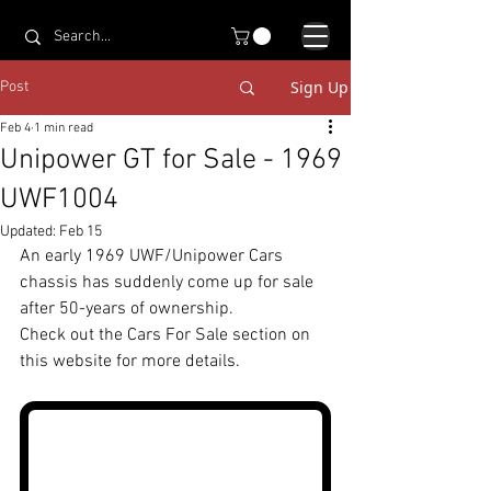
Sign Up
Post
Feb 4
1 min read
Unipower GT for Sale - 1969
UWF1004
Updated:
Feb 15
An early 1969 UWF/Unipower Cars 
chassis has suddenly come up for sale 
after 50-years of ownership. 
Check out the Cars For Sale section on 
this website for more details.