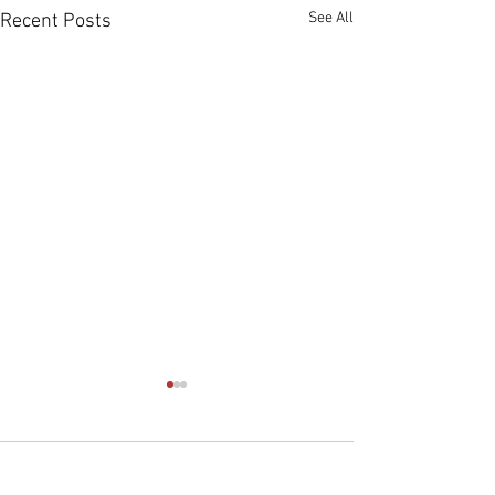
See All
Recent Posts
Comments