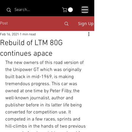
Sign Up
Post
Feb 16, 2021
1 min read
Rebuild of LTM 80G
continues apace
The new owners of this road version of 
the Unipower GT which was originally 
built back in mid-1969, is making 
tremendous progress. This car was 
owned at one time by Peter Filby, the 
well-known journalist, author and 
publisher before in its latter life being 
converted for competition use. It 
competed in a few races, sprints and 
hill-climbs in the hands of two previous 