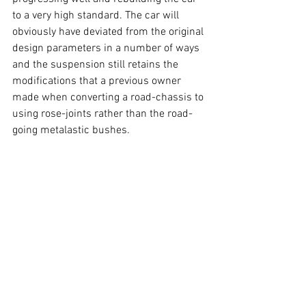
to a very high standard. The car will 
obviously have deviated from the original 
design parameters in a number of ways 
and the suspension still retains the 
modifications that a previous owner 
made when converting a road-chassis to 
using rose-joints rather than the road-
going metalastic bushes.