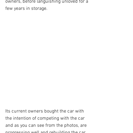
owners, before languishing unloved for a 
few years in storage. 
Its current owners bought the car with 
the intention of competing with the car 
and as you can see from the photos, are 
progressing well and rebuilding the car 