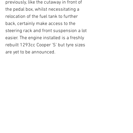
previously, like the cutaway in front of 
the pedal box, whilst necessitating a 
relocation of the fuel tank to further 
back, certainly make access to the 
steering rack and front suspension a lot 
easier. The engine installed is a freshly 
rebuilt 1293cc Cooper 'S' but tyre sizes 
are yet to be announced. 