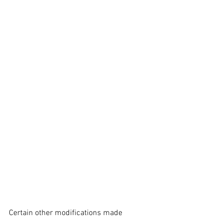
Certain other modifications made 