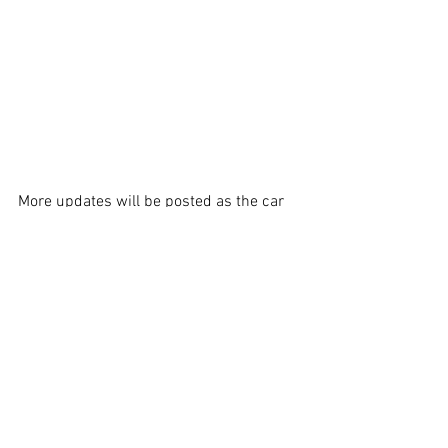
More updates will be posted as the car 
reaches its final stages of completion. 
Certainly looking forward to see this car 
back out in competition again.   
See All
Recent Posts