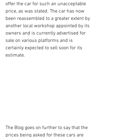
offer the car for such an unacceptable 
price, as was stated. The car has now 
been reassembled to a greater extent by 
another local workshop appointed by its 
owners and is currently advertised for 
sale on various platforms and is 
certainly expected to sell soon for its 
estimate.  
The Blog goes on further to say that the 
prices being asked for these cars are 