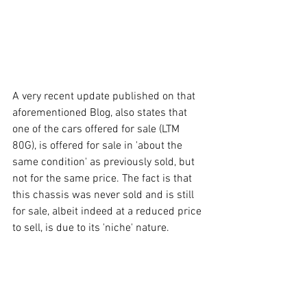
A very recent update published on that 
aforementioned Blog, also states that 
one of the cars offered for sale (LTM 
80G), is offered for sale in 'about the 
same condition' as previously sold, but 
not for the same price. The fact is that 
this chassis was never sold and is still 
for sale, albeit indeed at a reduced price 
to sell, is due to its 'niche' nature. 