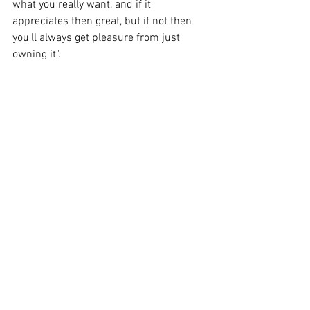
what you really want, and if it 
appreciates then great, but if not then 
you'll always get pleasure from just 
owning it".       
See All
Recent Posts