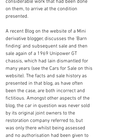
considerable work that had been done 
on them, to arrive at the condition 
presented.
A recent Blog on the website of a Mini 
derivative blogger, discusses the 'Barn 
finding' and subsequent sale and then 
sale again of a 1969 Unipower GT 
chassis, which had lain dismantled for 
many years (see the Cars for Sale on this 
website). The facts and sale history as 
presented in that blog, as have often 
been the case, are both incorrect and 
fictitious. Amongst other aspects of the 
blog, the car in question was never sold 
by its original joint owners to the 
restoration company referred to, but 
was only there whilst being assessed 
and no authorisation had been given to 