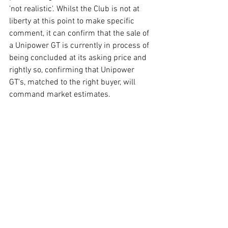
'not realistic'. Whilst the Club is not at 
liberty at this point to make specific 
comment, it can confirm that the sale of 
a Unipower GT is currently in process of 
being concluded at its asking price and 
rightly so, confirming that Unipower 
GT's, matched to the right buyer, will 
command market estimates. 