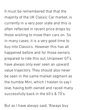
It must be remembered that that the 
majority of the UK Classic Car market, is 
currently in a very poor state and this is 
often reflected in recent price drops by 
those wishing to move their cars on. So 
in many cases, it is a very good time to 
buy into Classics. However this has all 
happened before and for those owners 
prepared to ride this out, Unipower GT's 
have always only ever seen an upward 
value trajectory. They should also never 
be seen in the same market segment as 
the humble Mini, which I hasten to say I 
love, having both owned and raced many 
successfully back in the 60's & 70's.
But as I have always said, "Always buy 