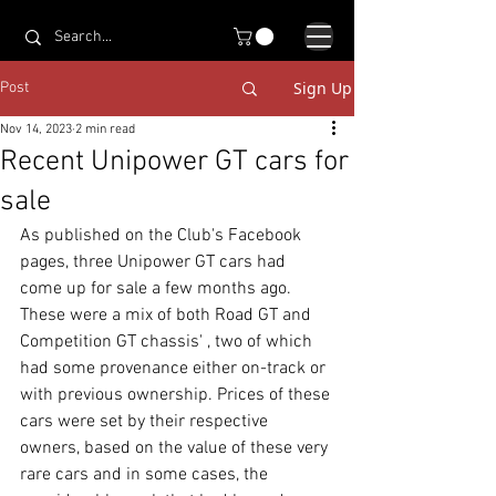
Sign Up
Post
Nov 14, 2023
2 min read
Recent Unipower GT cars for
sale
As published on the Club's Facebook 
pages, three Unipower GT cars had 
come up for sale a few months ago. 
These were a mix of both Road GT and 
Competition GT chassis' , two of which 
had some provenance either on-track or 
with previous ownership. Prices of these 
cars were set by their respective 
owners, based on the value of these very 
rare cars and in some cases, the 