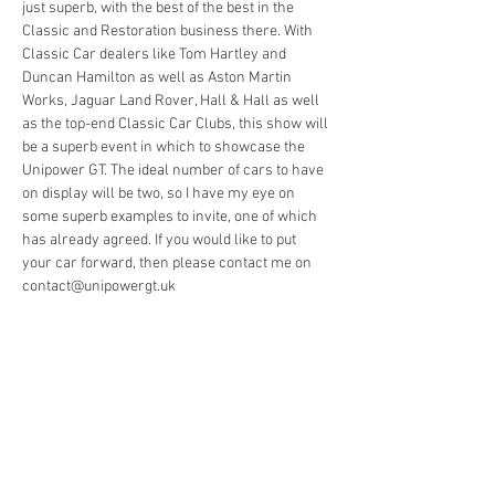
just superb, with the best of the best in the 
Classic and Restoration business there. With 
Classic Car dealers like Tom Hartley and 
Duncan Hamilton as well as Aston Martin 
Works, Jaguar Land Rover, Hall & Hall as well 
as the top-end Classic Car Clubs, this show will 
be a superb event in which to showcase the 
Unipower GT. The ideal number of cars to have 
on display will be two, so I have my eye on 
some superb examples to invite, one of which 
has already agreed. If you would like to put 
your car forward, then please contact me on 
contact@unipowergt.uk  
Share This Event