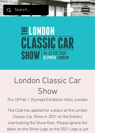
London Classic Car
Show
Thu 18 Feb
  |  
Olympia Exhibition Halls, London
The Club has applied for a place at the London
Classic Car Show in 2021 on the Gallery
overlooking the Show floor. Please ignore the
dates on the Show Logo as the 2021 Logo is yet