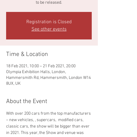
to be released.
Registration is Closed
See other events
Time & Location
18 Feb 2021, 10:00 – 21 Feb 2021, 20:00
Olympia Exhibition Halls, London,
Hammersmith Rd, Hammersmith, London W14
8UX, UK
About the Event
With over 200 cars from the top manufacturers 
– new vehicles, , supercars,  modified cars, 
classic cars, the show will be bigger than ever 
in 2021. This year, the Show and venue was 