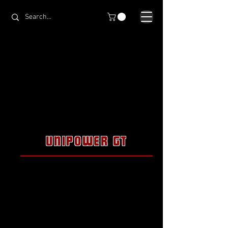
UNIPOWER GT