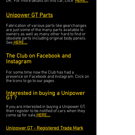
UK. For more details on this car, click
HERE...
.
Unipower GT Parts
Fabrication of various parts like gearchanges
are just some of the many parts available to
owners as well as
many other hard to find or
obsolete parts including original body panels.
See
HERE....
The Club on Facebook and
Instagram
For some time now the Club has had a
presence on Facebook and Instagram. Click on
the Icons to go to our pages
Interested in buying a Unipower
GT ?
If you are interested in buying a Unipower GT,
then register to be notified of cars when they
come up for sale
HERE...
.
Unipower GT - Registered Trade Mark