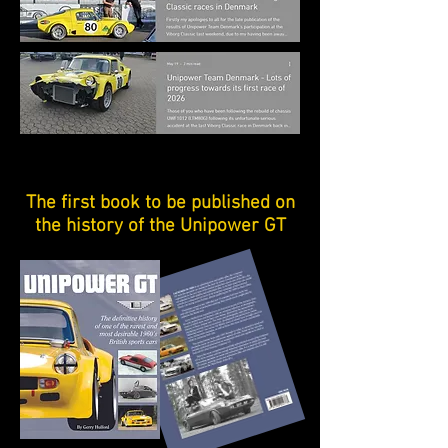
The first book to be published on
the history of the Unipower GT