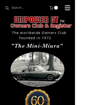
UNIPOWER GT
TM
Owners Club & Register
The worldwide Owners Club
founded in 1972
"The Mini-Miura"