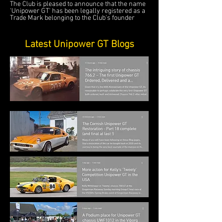
The Club is pleased to announce that the name
'Unipower GT' has been legally registered as a
Trade Mark belonging to the Club's founder
Latest Unipower GT Blogs