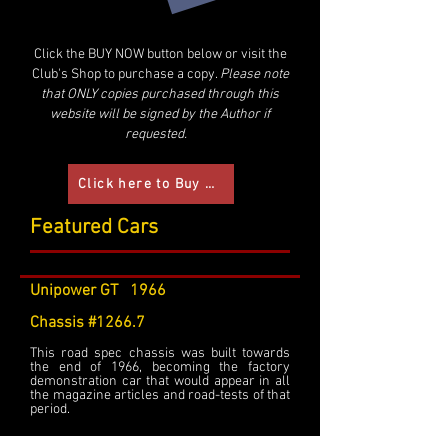
Click the BUY NOW button below or visit the
Club's Shop to purchase a copy.
Please note
that ONLY copies purchased through this
website will be signed by the Author if
requested.
Click here to Buy now
Featured Cars
Unipower GT 1966
Chassis #1266.7
This road spec chassis was built towards
the end of 1966, becoming the factory
demonstration car that would appear in all
the magazine articles and road-tests of that
period.
Fitted with a 998cc Cooper engine, as UPD