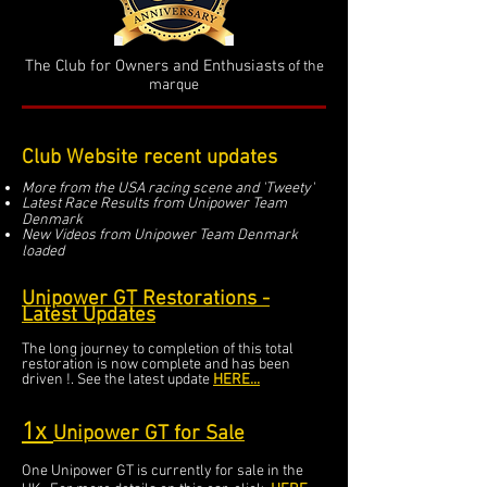
The Club for Owners and Enthusiasts
of the
marque
Club Website recent updates
More from the USA racing scene and 'Tweety'
Latest Race Results from Unipower Team
Denmark
New Videos from Unipower Team Denmark
loaded
Unipower GT Restorations -
Latest Updates
The long journey to completion of this total
restoration is now complete and has been
driven !. See the latest update
HERE...
1x
Unipow
er GT for Sale
One Unipower GT is currently for sale in the